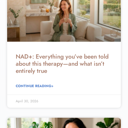
NAD+: Everything you’ve been told
about this therapy—and what isn’t
entirely true
CONTINUE READING»
April 30, 2026