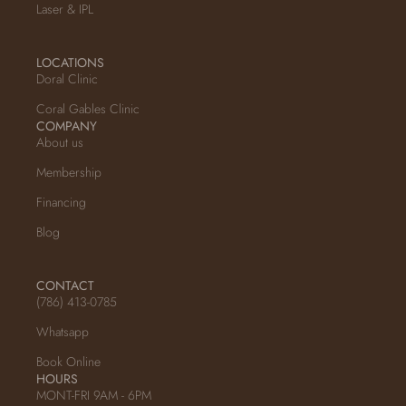
Laser & IPL
LOCATIONS
Doral Clinic
Coral Gables Clinic
COMPANY
About us
Membership
Financing
Blog
CONTACT
(786) 413-0785
Whatsapp
Book Online
HOURS
MONT-FRI 9AM - 6PM