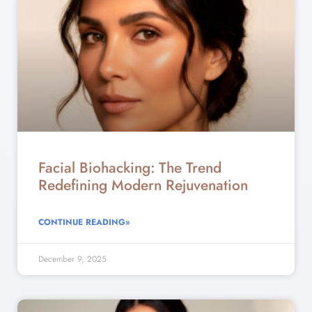
Facial Biohacking: The Trend
Redefining Modern Rejuvenation
CONTINUE READING»
December 9, 2025