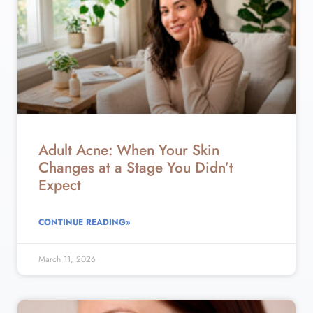
Adult Acne: When Your Skin
Changes at a Stage You Didn’t
Expect
CONTINUE READING»
March 11, 2026