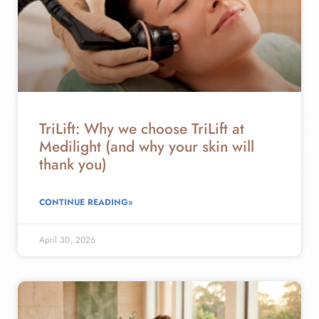
TriLift: Why we choose TriLift at
Medilight (and why your skin will
thank you)
CONTINUE READING»
April 30, 2026