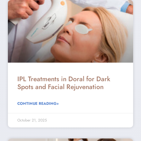
IPL Treatments in Doral for Dark
Spots and Facial Rejuvenation
CONTINUE READING»
October 21, 2025