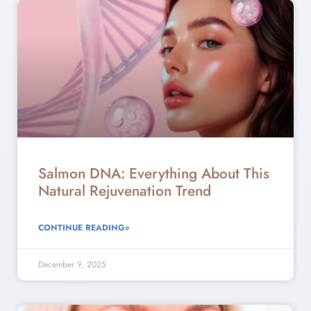
Salmon DNA: Everything About This
Natural Rejuvenation Trend
CONTINUE READING»
December 9, 2025