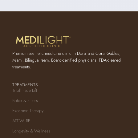
Premium aesthetic medicine clinic in Doral and Coral Gables,
Miami. Bilingual team. Board-certified physicians. FDA-cleared
treatments.
TREATMENTS
TriLift Face Lift
Botox & Fillers
Exosome Therapy
ATTIVA RF
Longevity & Wellness