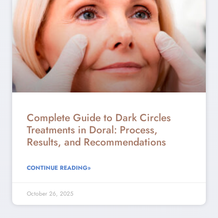
Complete Guide to Dark Circles
Treatments in Doral: Process,
Results, and Recommendations
CONTINUE READING»
October 26, 2025