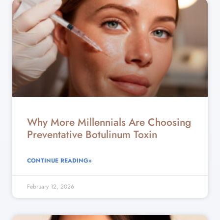
Why More Millennials Are Choosing
Preventative Botulinum Toxin
CONTINUE READING»
February 12, 2026