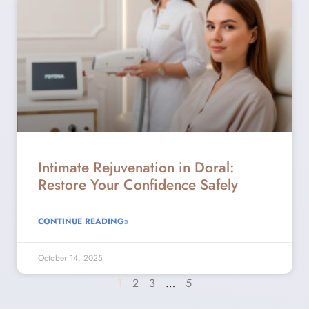
Intimate Rejuvenation in Doral:
Restore Your Confidence Safely
CONTINUE READING»
October 14, 2025
1
2
3
…
5