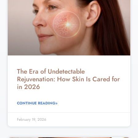
The Era of Undetectable
Rejuvenation: How Skin Is Cared for
in 2026
CONTINUE READING»
February 19, 2026