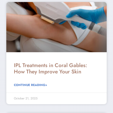
IPL Treatments in Coral Gables:
How They Improve Your Skin
CONTINUE READING»
October 21, 2025