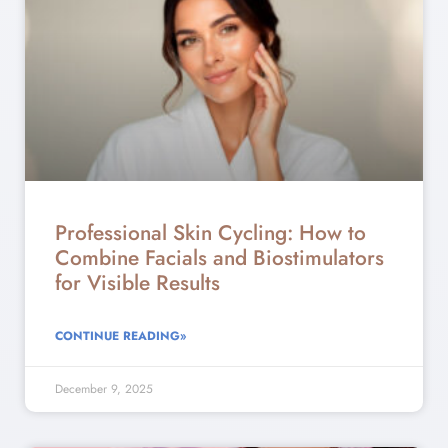
Professional Skin Cycling: How to
Combine Facials and Biostimulators
for Visible Results
CONTINUE READING»
December 9, 2025