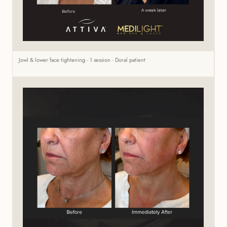
Jowl & lower face tightening · 1 session · Doral patient