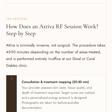
THE PROCESS
How Does an Attiva RF Session Work?
Step by Step
Attiva is minimally invasive, not surgical. The procedure takes
45-90 minutes depending on the number of areas treated,
and is performed entirely in-office at our Doral or Coral
Gables clinic.
1
Consultation & treatment mapping (20-30 min)
Your provider assesses skin laxity, tissue quality, and
depth of treatment required. Target zones are marked
and a personalized energy protocol is designed.
Photographs are taken for before-and-after
documentation.