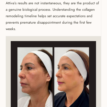
Attiva’s results are not instantaneous, they are the product of
a genuine biological process. Understanding the collagen
remodeling timeline helps set accurate expectations and
prevents premature disappointment during the first few
weeks.