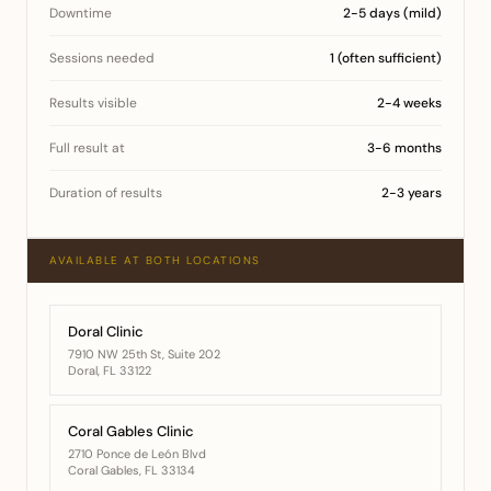
Downtime
2-5 days (mild)
Sessions needed
1 (often sufficient)
Results visible
2-4 weeks
Full result at
3-6 months
Duration of results
2-3 years
AVAILABLE AT BOTH LOCATIONS
Doral Clinic
7910 NW 25th St, Suite 202
Doral, FL 33122
Coral Gables Clinic
2710 Ponce de León Blvd
Coral Gables, FL 33134