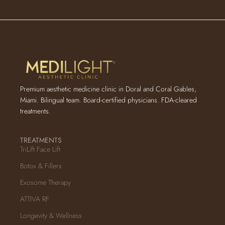
Premium aesthetic medicine clinic in Doral and Coral Gables,
Miami. Bilingual team. Board-certified physicians. FDA-cleared
treatments.
TREATMENTS
TriLift Face Lift
Botox & Fillers
Exosome Therapy
ATTIVA RF
Longevity & Wellness