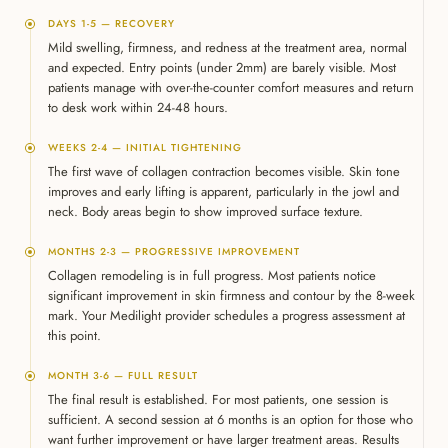
DAYS 1-5 — RECOVERY
Mild swelling, firmness, and redness at the treatment area, normal
and expected. Entry points (under 2mm) are barely visible. Most
patients manage with over-the-counter comfort measures and return
to desk work within 24-48 hours.
WEEKS 2-4 — INITIAL TIGHTENING
The first wave of collagen contraction becomes visible. Skin tone
improves and early lifting is apparent, particularly in the jowl and
neck. Body areas begin to show improved surface texture.
MONTHS 2-3 — PROGRESSIVE IMPROVEMENT
Collagen remodeling is in full progress. Most patients notice
significant improvement in skin firmness and contour by the 8-week
mark. Your Medilight provider schedules a progress assessment at
this point.
MONTH 3-6 — FULL RESULT
The final result is established. For most patients, one session is
sufficient. A second session at 6 months is an option for those who
want further improvement or have larger treatment areas. Results