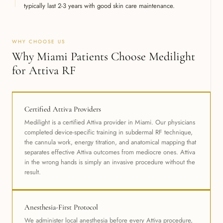
typically last 2-3 years with good skin care maintenance.
WHY CHOOSE US
Why Miami Patients Choose Medilight
for Attiva RF
Certified Attiva Providers
Medilight is a certified Attiva provider in Miami. Our physicians
completed device-specific training in subdermal RF technique,
the cannula work, energy titration, and anatomical mapping that
separates effective Attiva outcomes from mediocre ones. Attiva
in the wrong hands is simply an invasive procedure without the
result.
Anesthesia-First Protocol
We administer local anesthesia before every Attiva procedure,