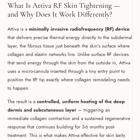
What Is Attiva RF Skin Tightening —
and Why Does It Work Differently?
Attiva is a
minimally invasive radiofrequency (RF) device
that delivers precise thermal energy directly to the subdermal
layer, the fibrous tissue just beneath the skin’s surface where
collagen and elastin networks live. Unlike surface RF devices
that send energy through the skin from the outside in, Attiva
uses a micro-cannula inserted through a tiny entry point to
position the RF tip exactly where collagen remodeling needs
to happen.
The result is a
controlled, uniform heating of the deep
dermis and subcutaneous layer
— triggering an
immediate collagen contraction and a sustained regenerative
response that continues building for 3-6 months post-
treatment. This is what makes Attiva effective for skin laxity