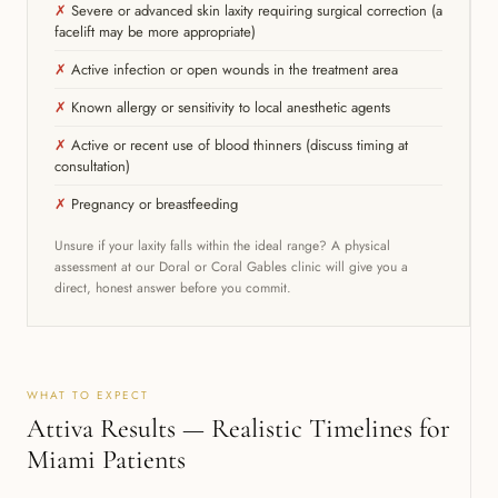
✗
Severe or advanced skin laxity requiring surgical correction (a
facelift may be more appropriate)
✗
Active infection or open wounds in the treatment area
✗
Known allergy or sensitivity to local anesthetic agents
✗
Active or recent use of blood thinners (discuss timing at
consultation)
✗
Pregnancy or breastfeeding
Unsure if your laxity falls within the ideal range? A physical
assessment at our Doral or Coral Gables clinic will give you a
direct, honest answer before you commit.
WHAT TO EXPECT
Attiva Results — Realistic Timelines for
Miami Patients