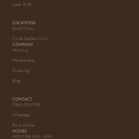
Laser & IPL
LOCATIONS
Doral Clinic
Coral Gables Clinic
COMPANY
About us
Membership
Financing
Blog
CONTACT
(786) 413-0785
Whatsapp
Book Online
HOURS
MONT-FRI 9AM - 6PM