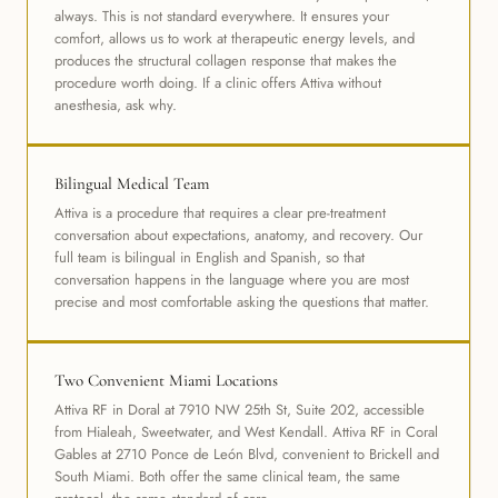
always. This is not standard everywhere. It ensures your
comfort, allows us to work at therapeutic energy levels, and
produces the structural collagen response that makes the
procedure worth doing. If a clinic offers Attiva without
anesthesia, ask why.
Bilingual Medical Team
Attiva is a procedure that requires a clear pre-treatment
conversation about expectations, anatomy, and recovery. Our
full team is bilingual in English and Spanish, so that
conversation happens in the language where you are most
precise and most comfortable asking the questions that matter.
Two Convenient Miami Locations
Attiva RF in Doral at 7910 NW 25th St, Suite 202, accessible
from Hialeah, Sweetwater, and West Kendall. Attiva RF in Coral
Gables at 2710 Ponce de León Blvd, convenient to Brickell and
South Miami. Both offer the same clinical team, the same