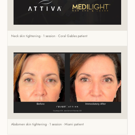
Neck skin tightening · 1 session · Coral Gables patient
Abdomen skin tightening · 1 session · Miami patient