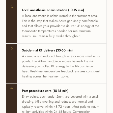
2
Local anesthesia administration (10-15 min)
A local anesthetic is administered to the treatment area.
This is the step that makes Attiva genuinely comfortable,
and that allows your provider to deliver RF energy at the
therapeutic temperatures needed for real structural
results. You remain fully awake throughout.
3
Subdermal RF delivery (30-60 min)
A cannula is introduced through one or more small entry
points. The Attiva handpiece moves beneath the skin,
delivering controlled RF energy to the fibrous tissue
layer. Real-time temperature feedback ensures consistent
heating across the treatment zone.
4
Post-procedure care (10-15 min)
Entry points, each under 2mm, are covered with a small
dressing. Mild swelling and redness are normal and
typically resolve within 48-72 hours. Most patients return
to light activities within 24-48 hours. Compression