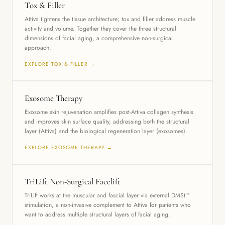
Tox & Filler
Attiva tightens the tissue architecture; tox and filler address muscle
activity and volume. Together they cover the three structural
dimensions of facial aging, a comprehensive non-surgical
approach.
EXPLORE TOX & FILLER →
Exosome Therapy
Exosome skin rejuvenation amplifies post-Attiva collagen synthesis
and improves skin surface quality, addressing both the structural
layer (Attiva) and the biological regeneration layer (exosomes).
EXPLORE EXOSOME THERAPY →
TriLift Non-Surgical Facelift
TriLift works at the muscular and fascial layer via external DMSt™
stimulation, a non-invasive complement to Attiva for patients who
want to address multiple structural layers of facial aging.