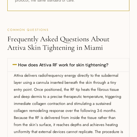
protocol, the same standard of care.
COMMON QUESTIONS
Frequently Asked Questions About
Attiva Skin Tightening in Miami
How does Attiva RF work for skin tightening?
Attiva delivers radiofrequency energy directly to the subdermal
layer using a cannula inserted beneath the skin through a tiny
entry point. Once positioned, the RF tip heats the fibrous tissue
and deep dermis to a precise therapeutic temperature, triggering
immediate collagen contraction and stimulating a sustained
collagen remodeling response over the following 3-6 months.
Because the RF is delivered from inside the tissue rather than
from the skin’s surface, it reaches depths and achieves heating
uniformity that external devices cannot replicate. The procedure is