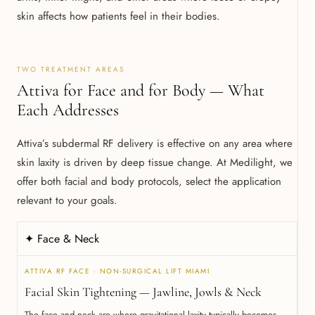
skin affects how patients feel in their bodies.
TWO TREATMENT AREAS
Attiva for Face and for Body — What
Each Addresses
Attiva’s subdermal RF delivery is effective on any area where
skin laxity is driven by deep tissue change. At Medilight, we
offer both facial and body protocols, select the application
relevant to your goals.
✦ Face & Neck
ATTIVA RF FACE · NON-SURGICAL LIFT MIAMI
Facial Skin Tightening — Jawline, Jowls & Neck
The face and neck are where gravitational laxity typically becomes