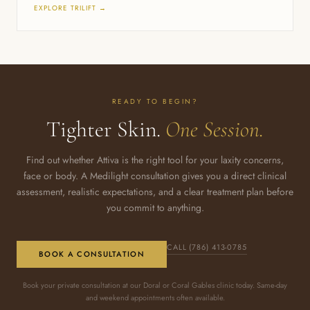
EXPLORE TRILIFT →
READY TO BEGIN?
Tighter Skin.
One Session.
Find out whether Attiva is the right tool for your laxity concerns,
face or body. A Medilight consultation gives you a direct clinical
assessment, realistic expectations, and a clear treatment plan before
you commit to anything.
CALL (786) 413-0785
BOOK A CONSULTATION
Book your private consultation at our Doral or Coral Gables clinic today. Same-day
and weekend appointments often available.