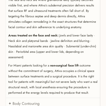
visible first, and where Attiva’s subdermal precision delivers results
that surface RF and ultrasound treatments often fall short of. By
targeting the fibrous septae and deep dermis directly, Attiva
stimulates collagen remodeling in the exact structures that determine
facial contour and skin adherence to underlying anatomy.
Areas treated on the face and neck:
Jowls and lower face laxity ·
Neck skin and platysmal bands · Jawline definition and blurring ·
Nasolabial and marionette area skin quality · Submental (under-chin)
skin · Periorbital area (upper and lower lids, depending on
assessment)
For Miami patients looking for a
non-surgical face lift
outcome
without the commitment of surgery, Attiva occupies a clinical space
between surface treatments and a surgical procedure. It is the right
tool for patients with meaningful but not severe laxity who want a real
structural result, with local anesthesia ensuring the procedure is
performed at the energy levels required to produce that result.
✦ Body Contouring