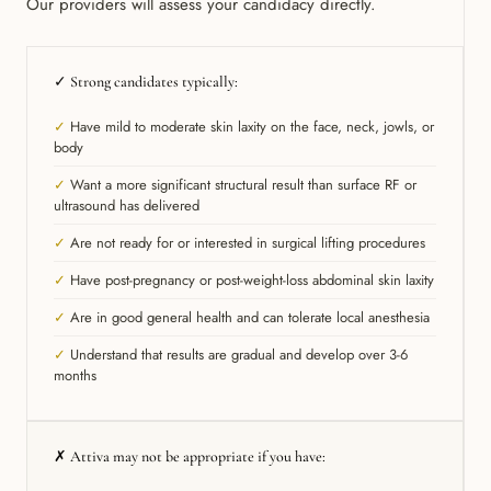
Our providers will assess your candidacy directly.
✓ Strong candidates typically:
✓
Have mild to moderate skin laxity on the face, neck, jowls, or
body
✓
Want a more significant structural result than surface RF or
ultrasound has delivered
✓
Are not ready for or interested in surgical lifting procedures
✓
Have post-pregnancy or post-weight-loss abdominal skin laxity
✓
Are in good general health and can tolerate local anesthesia
✓
Understand that results are gradual and develop over 3-6
months
✗ Attiva may not be appropriate if you have: