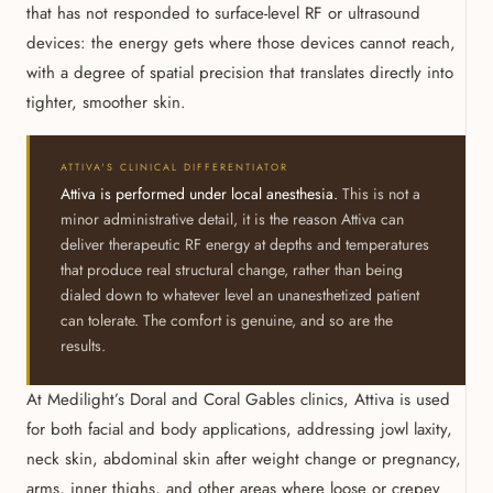
that has not responded to surface-level RF or ultrasound
devices: the energy gets where those devices cannot reach,
with a degree of spatial precision that translates directly into
tighter, smoother skin.
ATTIVA'S CLINICAL DIFFERENTIATOR
Attiva is performed under local anesthesia.
This is not a
minor administrative detail, it is the reason Attiva can
deliver therapeutic RF energy at depths and temperatures
that produce real structural change, rather than being
dialed down to whatever level an unanesthetized patient
can tolerate. The comfort is genuine, and so are the
results.
At Medilight’s Doral and Coral Gables clinics, Attiva is used
for both facial and body applications, addressing jowl laxity,
neck skin, abdominal skin after weight change or pregnancy,
arms, inner thighs, and other areas where loose or crepey