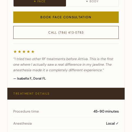
✦ FACE
✦ BODY
BOOK FACE CONSULTATION
CALL (786) 413-0785
★★★★★
“I tried two other RF treatments before Attiva. This is the first
one where I actually saw a real difference in my jawline. The
anesthesia made it a completely different experience.”
— Isabella F., Doral FL
TREATMENT DETAILS
Procedure time
45-90 minutes
Anesthesia
Local ✓