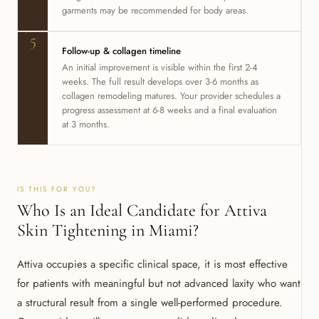
garments may be recommended for body areas.
5
Follow-up & collagen timeline
An initial improvement is visible within the first 2-4
weeks. The full result develops over 3-6 months as
collagen remodeling matures. Your provider schedules a
progress assessment at 6-8 weeks and a final evaluation
at 3 months.
IS THIS FOR YOU?
Who Is an Ideal Candidate for Attiva
Skin Tightening in Miami?
Attiva occupies a specific clinical space, it is most effective
for patients with meaningful but not advanced laxity who want
a structural result from a single well-performed procedure.