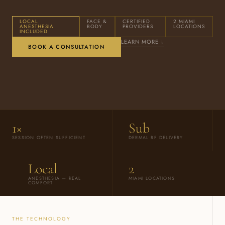
LOCAL
FACE &
CERTIFIED
2 MIAMI
ANESTHESIA
BODY
PROVIDERS
LOCATIONS
INCLUDED
LEARN MORE ↓
BOOK A CONSULTATION
1×
Sub
SESSION OFTEN SUFFICIENT
DERMAL RF DELIVERY
Local
2
ANESTHESIA — REAL
MIAMI LOCATIONS
COMFORT
THE TECHNOLOGY