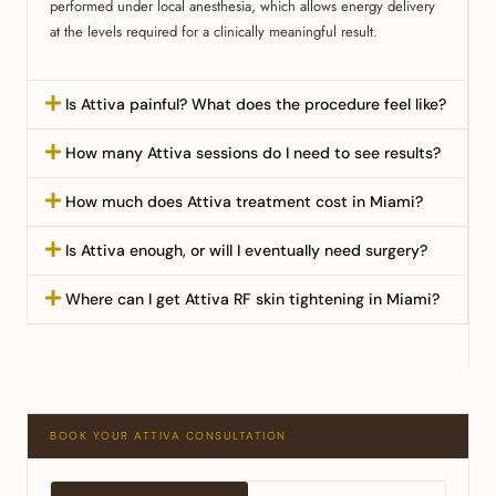
performed under local anesthesia, which allows energy delivery
at the levels required for a clinically meaningful result.
Is Attiva painful? What does the procedure feel like?
How many Attiva sessions do I need to see results?
How much does Attiva treatment cost in Miami?
Is Attiva enough, or will I eventually need surgery?
Where can I get Attiva RF skin tightening in Miami?
BOOK YOUR ATTIVA CONSULTATION