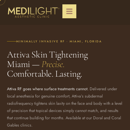
MINIMALLY INVASIVE RF · MIAMI, FLORIDA
Attiva Skin Tightening
Miami —
Precise.
Comfortable. Lasting.
Attiva RF goes where surface treatments cannot.
Delivered under
local anesthesia for genuine comfort, Attiva’s subdermal
radiofrequency tightens skin laxity on the face and body with a level
of precision that topical devices simply cannot match, and results
that continue building for months. Available at our Doral and Coral
Gables clinics.