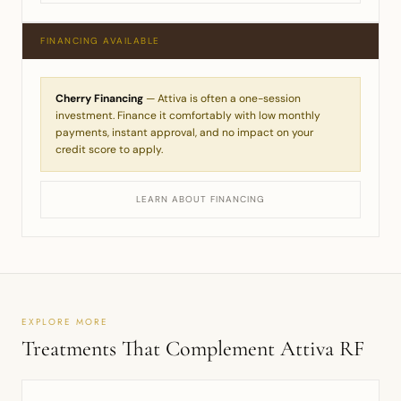
FINANCING AVAILABLE
Cherry Financing
— Attiva is often a one-session
investment. Finance it comfortably with low monthly
payments, instant approval, and no impact on your
credit score to apply.
LEARN ABOUT FINANCING
EXPLORE MORE
Treatments That Complement Attiva RF