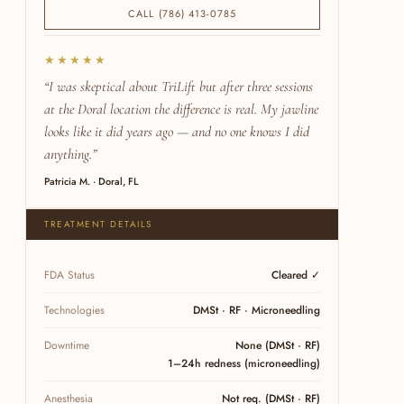
CALL (786) 413-0785
★★★★★
“I was skeptical about TriLift but after three sessions
at the Doral location the difference is real. My jawline
looks like it did years ago — and no one knows I did
anything.”
Patricia M. · Doral, FL
TREATMENT DETAILS
FDA Status
Cleared ✓
Technologies
DMSt · RF · Microneedling
Downtime
None (DMSt · RF)
1–24h redness (microneedling)
Anesthesia
Not req. (DMSt · RF)