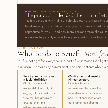
HOW MEDILIGHT APPROACHES TRILIFT
The protocol is decided after — not bef
TriLift is a system with multiple technologies, not a single one-s
facial anatomy, skin condition, age, goals and medical histor
appropriate for you — and how many sessions make clinical sense
understanding exactly what is being proposed for your face, a
IS THIS FOR YOU?
Who Tends to Benefit
Most fro
TriLift is not right for everyone, and part of what makes Medilight’
evaluation — before any commitment. That said, patients who typic
Noticing early changes
Wanting natural results
in facial definition
without surgery
Mild to moderate loss of
Patients who want
jawline definition, slight
improvement that looks like
sagging of the cheeks or a
themselves — not a different
brow that has gradually
face. TriLift enhances what’s
lowered over time —
there rather than altering it.
without extreme skin excess.