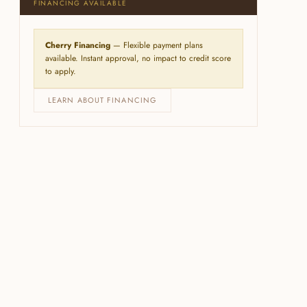
FINANCING AVAILABLE
Cherry Financing
— Flexible payment plans
available. Instant approval, no impact to credit score
to apply.
LEARN ABOUT FINANCING