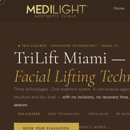
Home
◈ FDA-CLEARED · ADVANCED TECHNOLOGY · MIAMI, FL
TriLift Miami —
Facial Lifting Tech
Three technologies. One treatment system. A non-invasive approach
structural and skin level —
with no incisions, no recovery time,
session.
FDA-CLEARED
DMST TECHNOLOGY
TRIPOLAR RF
RF MIC
HOW IT WORKS ↓
BOOK YOUR EVALUATION