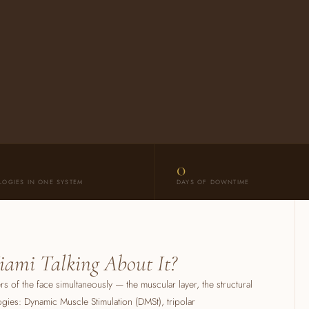
0
LOGIES IN ONE SYSTEM
DAYS OF DOWNTIME
iami Talking About It?
yers of the face simultaneously — the muscular layer, the structural
ogies: Dynamic Muscle Stimulation (DMSt), tripolar