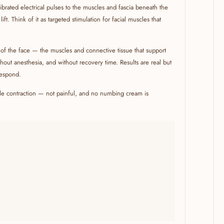
librated electrical pulses to the muscles and fascia beneath the
ft. Think of it as targeted stimulation for facial muscles that
r of the face — the muscles and connective tissue that support
ithout anesthesia, and without recovery time. Results are real but
respond.
ntle contraction — not painful, and no numbing cream is