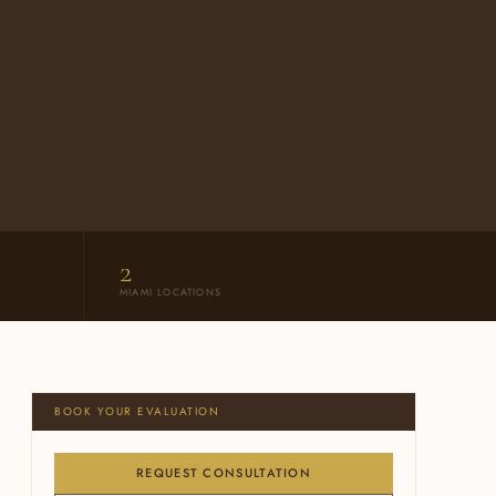
2
MIAMI LOCATIONS
BOOK YOUR EVALUATION
REQUEST CONSULTATION