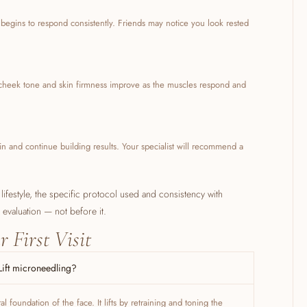
r begins to respond consistently. Friends may notice you look rested
, cheek tone and skin firmness improve as the muscles respond and
ain and continue building results. Your specialist will recommend a
 lifestyle, the specific protocol used and consistency with
r evaluation — not before it.
r First Visit
Lift microneedling?
 foundation of the face. It lifts by retraining and toning the