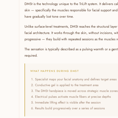
DMSt is the technology unique to the TriLift system. It delivers ca
skin — specifically the muscles responsible for facial support and li
have gradually lost tone over time.
Unlike surface-level treatments, DMSt reaches the structural laye
facial architecture. It works through the skin, without incisions, w
progressive — they build with repeated sessions as the muscles 
The sensation is typically described as a pulsing warmth or a ge
required.
WHAT HAPPENS DURING DMST
Specialist maps your facial anatomy and defines target areas
Conductive gel is applied to the treatment area
The DMSt handpiece is moved across strategic muscle zones
Electrical pulses activate muscle fibers at precise depths
Immediate lifting effect is visible after the session
Results build progressively over a series of sessions