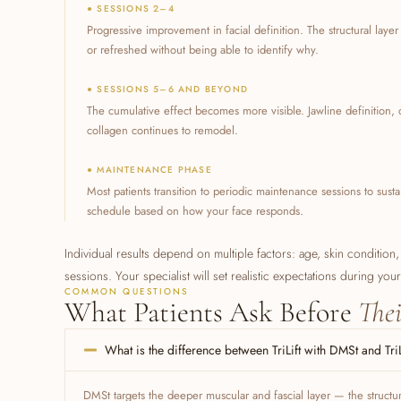
● SESSIONS 2–4
Progressive improvement in facial definition. The structural laye
or refreshed without being able to identify why.
● SESSIONS 5–6 AND BEYOND
The cumulative effect becomes more visible. Jawline definition
collagen continues to remodel.
● MAINTENANCE PHASE
Most patients transition to periodic maintenance sessions to sust
schedule based on how your face responds.
Individual results depend on multiple factors: age, skin condition,
sessions. Your specialist will set realistic expectations during you
COMMON QUESTIONS
What Patients Ask Before
Thei
What is the difference between TriLift with DMSt and Tri
DMSt targets the deeper muscular and fascial layer — the structural