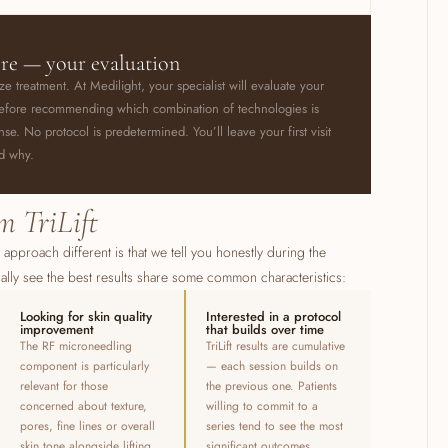
ore — your evaluation
ize treatment. At Medilight, your specialist will evaluate your
y before recommending which combination of technologies is
. No protocol is predetermined. You’ll leave your first visit
nd why.
m TriLift
s approach different is that we tell you honestly during the
ally see the best results share some common characteristics:
Looking for skin quality
Interested in a protocol
improvement
that builds over time
The RF microneedling
TriLift results are cumulative
component is particularly
— each session builds on
relevant for those
the previous one. Patients
concerned about texture,
willing to commit to a
pores, fine lines or overall
series tend to see the most
skin tone alongside lifting
significant outcomes.