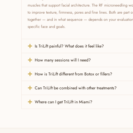
muscles that support facial architecture. The RF microneedling wor
to improve texture, firmness, pores and fine lines. Both are part 
together — and in what sequence — depends on your evaluation. 
specific face and goals.
Is TriLift painful? What does it feel like?
How many sessions will I need?
How is TriLift different from Botox or fillers?
Can TriLift be combined with other treatments?
Where can I get TriLift in Miami?