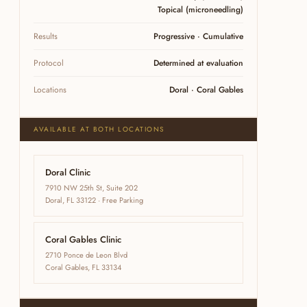
Topical (microneedling)
Results
Progressive · Cumulative
Protocol
Determined at evaluation
Locations
Doral · Coral Gables
AVAILABLE AT BOTH LOCATIONS
Doral Clinic
7910 NW 25th St, Suite 202
Doral, FL 33122 · Free Parking
Coral Gables Clinic
2710 Ponce de Leon Blvd
Coral Gables, FL 33134