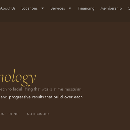
About Us
Locations
Services
Financing
Membership
C
nology
 to facial lifting that works at the muscular,
 and progressive results that build over each
RONEEDLING
NO INCISIONS