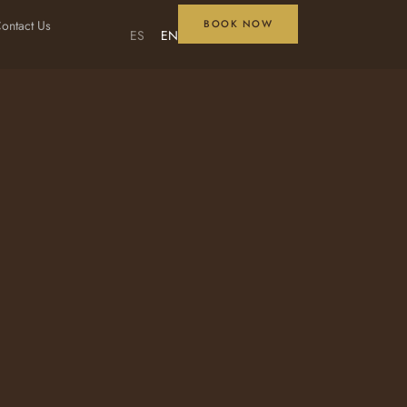
ontact Us
BOOK NOW
ES
EN