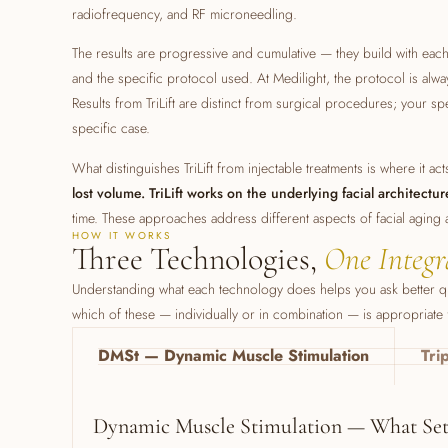
radiofrequency, and RF microneedling.
The results are progressive and cumulative — they build with eac
and the specific protocol used. At Medilight, the protocol is alway
Results from TriLift are distinct from surgical procedures; your spec
specific case.
What distinguishes TriLift from injectable treatments is where it ac
lost volume. TriLift works on the underlying facial architectur
time. These approaches address different aspects of facial aging
HOW IT WORKS
Three Technologies,
One Integr
Understanding what each technology does helps you ask better que
which of these — individually or in combination — is appropriate
DMSt — Dynamic Muscle Stimulation
Tri
Dynamic Muscle Stimulation — What Sets