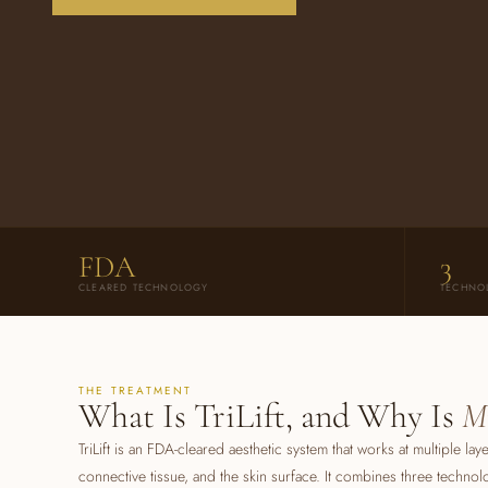
FDA
3
CLEARED TECHNOLOGY
TECHNO
THE TREATMENT
What Is TriLift, and Why Is
M
TriLift is an FDA-cleared aesthetic system that works at multiple la
connective tissue, and the skin surface. It combines three technol