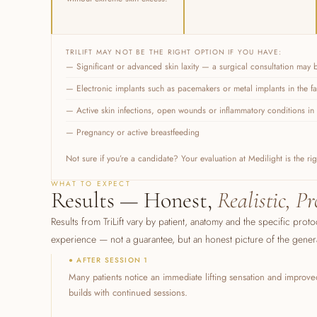
TRILIFT MAY NOT BE THE RIGHT OPTION IF YOU HAVE:
— Significant or advanced skin laxity — a surgical consultation may
— Electronic implants such as pacemakers or metal implants in the f
— Active skin infections, open wounds or inflammatory conditions in 
— Pregnancy or active breastfeeding
Not sure if you’re a candidate? Your evaluation at Medilight is the r
WHAT TO EXPECT
Results — Honest,
Realistic, Pr
Results from TriLift vary by patient, anatomy and the specific proto
experience — not a guarantee, but an honest picture of the general
● AFTER SESSION 1
Many patients notice an immediate lifting sensation and improved
builds with continued sessions.