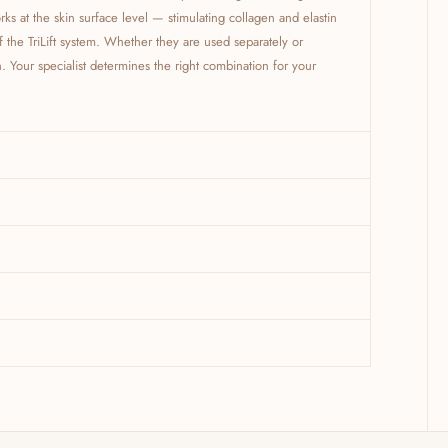
ks at the skin surface level — stimulating collagen and elastin
of the TriLift system. Whether they are used separately or
Your specialist determines the right combination for your