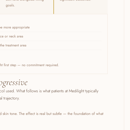
goals.
 be more appropriate
ace or neck area
the treatment area
ight first step — no commitment required.
ogressive
col used. What follows is what patients at Medilight typically
 trajectory.
 skin tone. The effect is real but subtle — the foundation of what