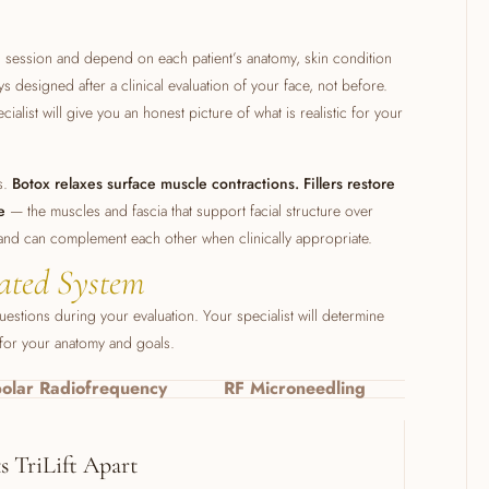
h session and depend on each patient’s anatomy, skin condition
s designed after a clinical evaluation of your face, not before.
ialist will give you an honest picture of what is realistic for your
ts.
Botox relaxes surface muscle contractions. Fillers restore
e
— the muscles and fascia that support facial structure over
 and can complement each other when clinically appropriate.
ated System
stions during your evaluation. Your specialist will determine
 for your anatomy and goals.
polar Radiofrequency
RF Microneedling
 TriLift Apart